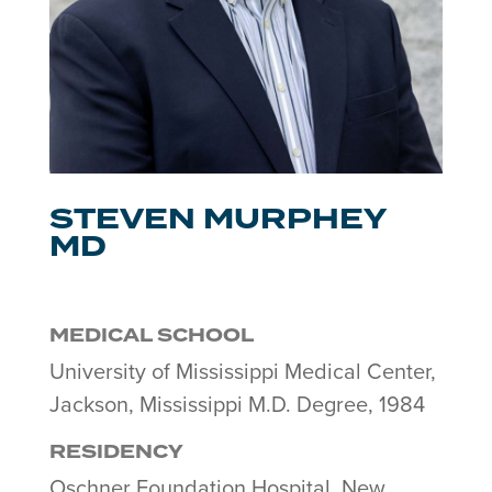
STEVEN MURPHEY
MD
MEDICAL SCHOOL
University of Mississippi Medical Center,
Jackson, Mississippi M.D. Degree, 1984
RESIDENCY
Oschner Foundation Hospital, New