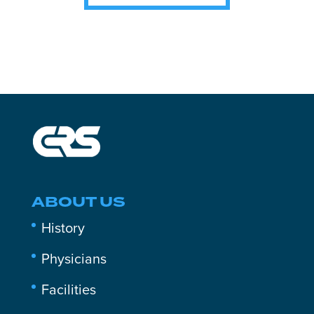
ABOUT US
History
Physicians
Facilities