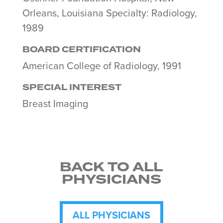
Orleans, Louisiana Specialty: Radiology,
1989
BOARD CERTIFICATION
American College of Radiology, 1991
SPECIAL INTEREST
Breast Imaging
BACK TO ALL
PHYSICIANS
ALL PHYSICIANS