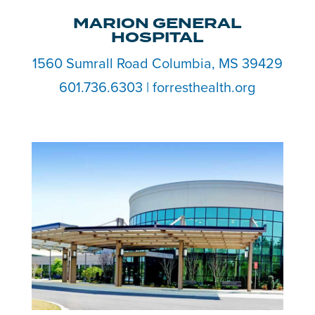
MARION GENERAL
HOSPITAL
1560 Sumrall Road Columbia, MS 39429
601.736.6303 | forresthealth.org