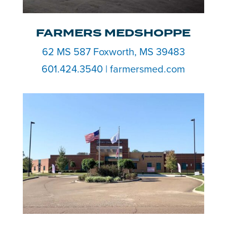
FARMERS MEDSHOPPE
62 MS 587 Foxworth, MS 39483
601.424.3540 | farmersmed.com