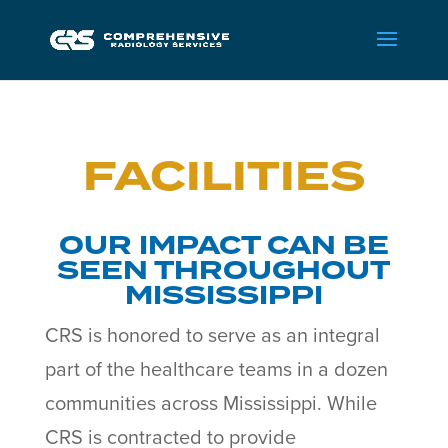
FACILITIES
OUR IMPACT CAN BE
SEEN THROUGHOUT
MISSISSIPPI
CRS is honored to serve as an integral
part of the healthcare teams in a dozen
communities across Mississippi. While
CRS is contracted to provide