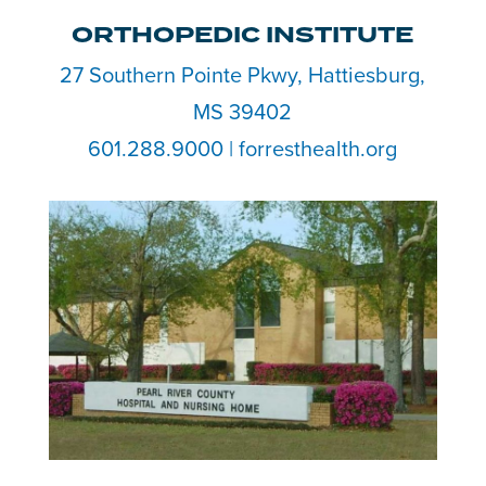
ORTHOPEDIC INSTITUTE
27 Southern Pointe Pkwy, Hattiesburg,
MS 39402
601.288.9000 | forresthealth.org