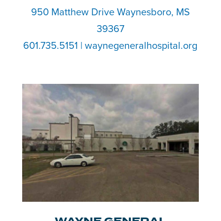
950 Matthew Drive Waynesboro, MS
39367
601.735.5151 | waynegeneralhospital.org