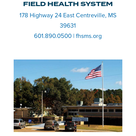
FIELD HEALTH SYSTEM
178 Highway 24 East Centreville, MS
39631
601.890.0500 | fhsms.org