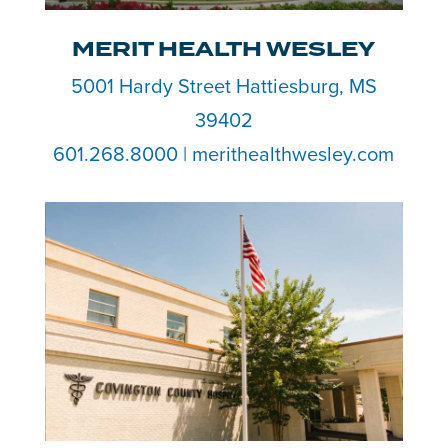
MERIT HEALTH WESLEY
5001 Hardy Street Hattiesburg, MS
39402
601.268.8000 | merithealthwesley.com