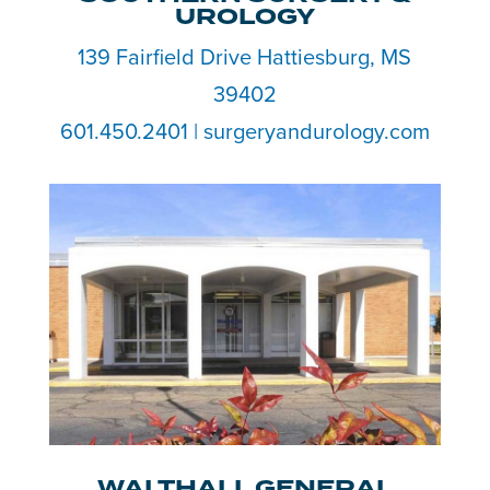
UROLOGY
139 Fairfield Drive Hattiesburg, MS
39402
601.450.2401 | surgeryandurology.com
WALTHALL GENERAL