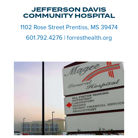
JEFFERSON DAVIS
COMMUNITY HOSPITAL
1102 Rose Street Prentiss, MS 39474
601.792.4276 | forresthealth.org