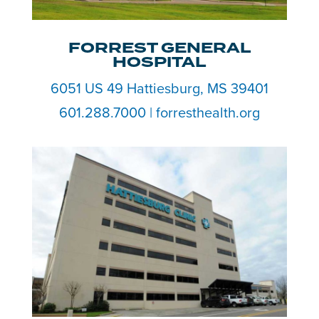
FORREST GENERAL
HOSPITAL
6051 US 49 Hattiesburg, MS 39401
601.288.7000 | forresthealth.org