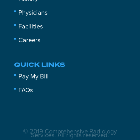
Physicians
Facilities
Careers
QUICK LINKS
Pay My Bill
FAQs
© 2019 Comprehensive Radiology
Services. All rights reserved.