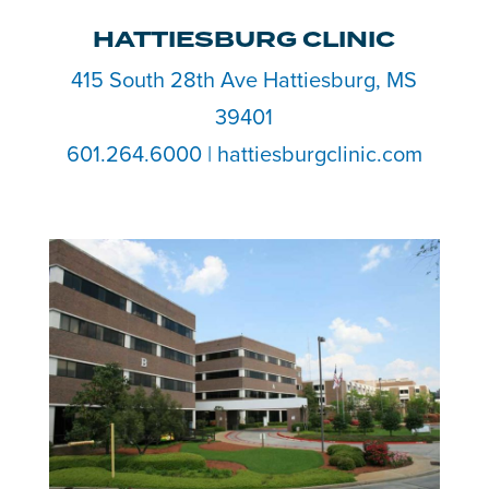
HATTIESBURG CLINIC
415 South 28th Ave Hattiesburg, MS
39401
601.264.6000 | hattiesburgclinic.com