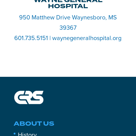
WAYNE GENERAL
HOSPITAL
950 Matthew Drive Waynesboro, MS
39367
601.735.5151 | waynegeneralhospital.org
ABOUT US
History