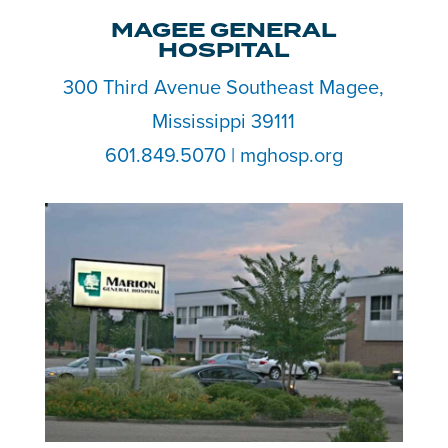
MAGEE GENERAL
HOSPITAL
300 Third Avenue Southeast Magee,
Mississippi 39111
601.849.5070 | mghosp.org