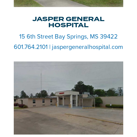
JASPER GENERAL
HOSPITAL
15 6th Street Bay Springs, MS 39422
601.764.2101 | jaspergeneralhospital.com