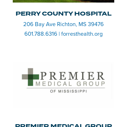
PERRY COUNTY HOSPITAL
206 Bay Ave Richton, MS 39476
601.788.6316 | forresthealth.org
PREMIER MEDICAL GROUP