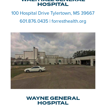
HOSPITAL
100 Hospital Drive Tylertown, MS 39667
601.876.0435 | forresthealth.org
WAYNE GENERAL
HOSPITAL