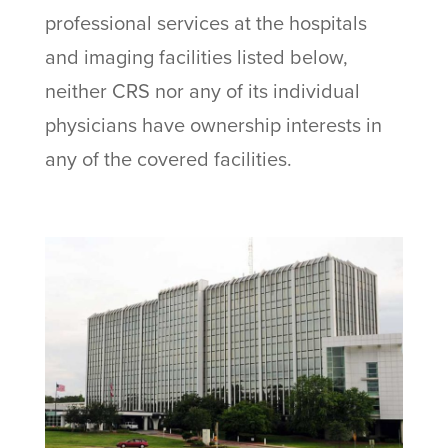
professional services at the hospitals
and imaging facilities listed below,
neither CRS nor any of its individual
physicians have ownership interests in
any of the covered facilities.