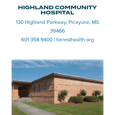
HIGHLAND COMMUNITY
HOSPITAL
130 Highland Parkway, Picayune, MS
39466
601.358.9400
| forresthealth.org