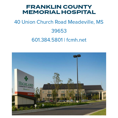
FRANKLIN COUNTY
MEMORIAL HOSPITAL
40 Union Church Road Meadeville, MS
39653
601.384.5801 | fcmh.net