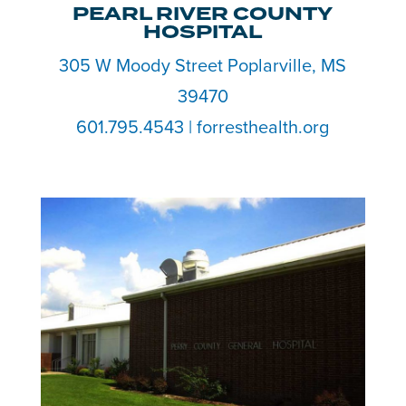
PEARL RIVER COUNTY
HOSPITAL
305 W Moody Street Poplarville, MS
39470
601.795.4543 | forresthealth.org