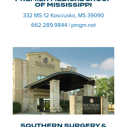
OF MISSISSIPPI
332 MS-12 Kosciusko, MS 39090
662.289.9844 | pmgm.net
SOUTHERN SURGERY &