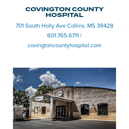
COVINGTON COUNTY
HOSPITAL
701 South Holly Ave Collins, MS 39428
601.765.6711 |
covingtoncountyhospital.com